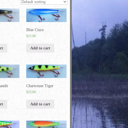
Blue Cisco
$
23.00
rt
Add to cart
andit
Chartreuse Tiger
$
23.00
rt
Add to cart