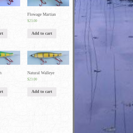
Flowage Martian
$
23.00
rt
Add to cart
h
Natural Walleye
$
23.00
rt
Add to cart