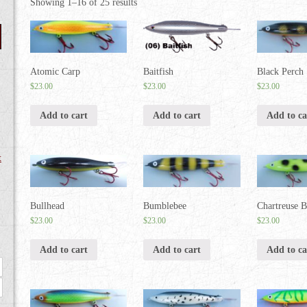
Showing 1–16 of 25 results
Atomic Carp
Baitfish
Black Perch
$
23.00
$
23.00
$
23.00
Add to cart
Add to cart
Add to ca
t
Bullhead
Bumblebee
Chartreuse B
$
23.00
$
23.00
$
23.00
Add to cart
Add to cart
Add to ca
Max
price