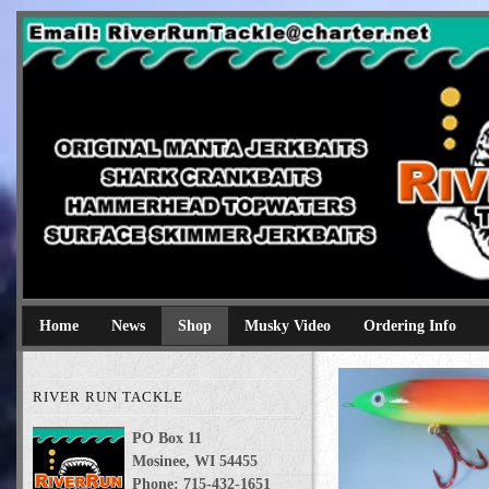
River Run Tackle
Original Manta Jerkbaits shark crankbaits hammerhead topwaters 
Home
News
Shop
Musky Video
Ordering Info
RIVER RUN TACKLE
PO Box 11
Mosinee, WI 54455
Phone: 715-432-1651