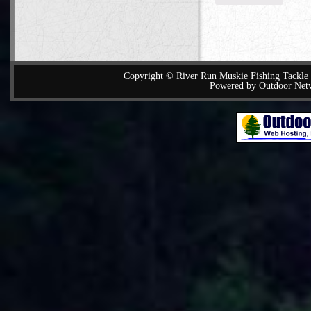
Copyright © River Run Muskie Fishing Tackle a
Powered by Outdoor Net