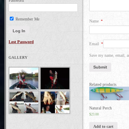
Password
Remember Me
Name
*
Lost Password
Email
*
Save my name, email, an
GALLERY
Related products
Natural Perch
$
23.00
Add to cart