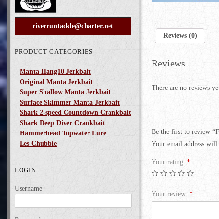
riverruntackle@charter.net
Reviews (0)
PRODUCT CATEGORIES
Reviews
Manta Hang10 Jerkbait
Original Manta Jerkbait
There are no reviews ye
Super Shallow Manta Jerkbait
Surface Skimmer Manta Jerkbait
Shark 2-speed Countdown Crankbait
Shark Deep Diver Crankbait
Be the first to review 
Hammerhead Topwater Lure
Les Chubbie
Your email address will 
Your rating
*
LOGIN
Username
Your review
*