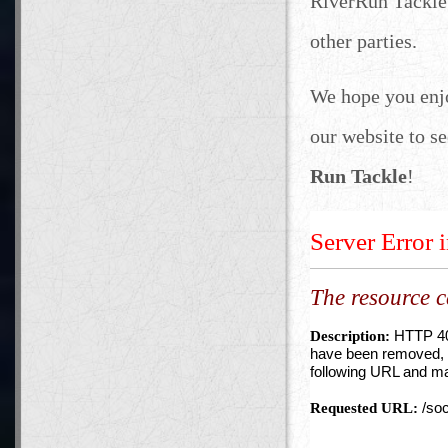
RiverRun Tackle 
other parties.
We hope you enj
our website to se
Run Tackle
!