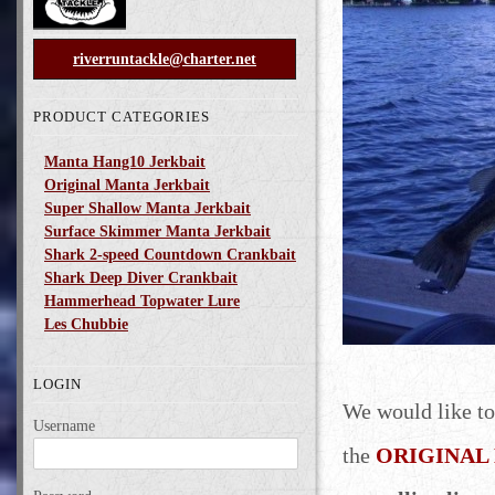
riverruntackle@charter.net
PRODUCT CATEGORIES
Manta Hang10 Jerkbait
Original Manta Jerkbait
Super Shallow Manta Jerkbait
Surface Skimmer Manta Jerkbait
Shark 2-speed Countdown Crankbait
Shark Deep Diver Crankbait
Hammerhead Topwater Lure
Les Chubbie
LOGIN
We would like to
Username
the
ORIGINAL M