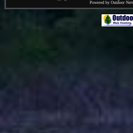
Powered by Outdoor Net