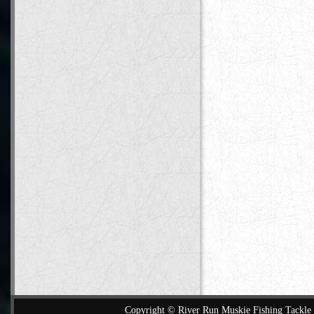
Copyright © River Run Muskie Fishing Tackle a