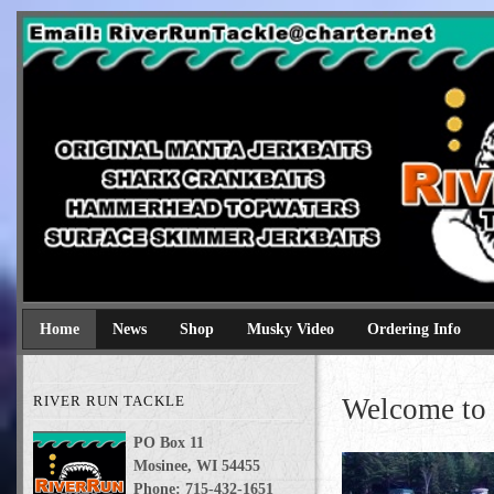
River Run Tackle
Original Manta Jerkbaits shark crankbaits hammerhead topwaters 
Home
News
Shop
Musky Video
Ordering Info
RIVER RUN TACKLE
Welcome to 
PO Box 11
Mosinee, WI 54455
Phone: 715-432-1651