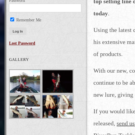
top selling line
Password
today
.
Remember Me
Using the latest
his extensive ma
Lost Password
of products.
GALLERY
With our new, co
continue to be a
new lure, giving
If you would lik
released,
send us