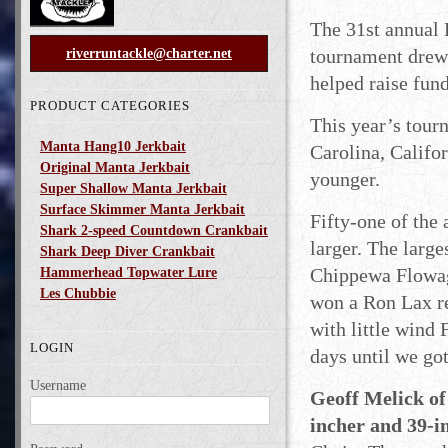
The 31st annual 
tournament drew 
riverruntackle@charter.net
helped raise fund
PRODUCT CATEGORIES
This year’s tour
Manta Hang10 Jerkbait
Carolina, Califo
Original Manta Jerkbait
younger.
Super Shallow Manta Jerkbait
Surface Skimmer Manta Jerkbait
Fifty-one of the 
Shark 2-speed Countdown Crankbait
larger. The large
Shark Deep Diver Crankbait
Chippewa Flowage
Hammerhead Topwater Lure
Les Chubbie
won a Ron Lax re
with little wind 
LOGIN
days until we got
Username
Geoff Melick of 
incher and 39-i