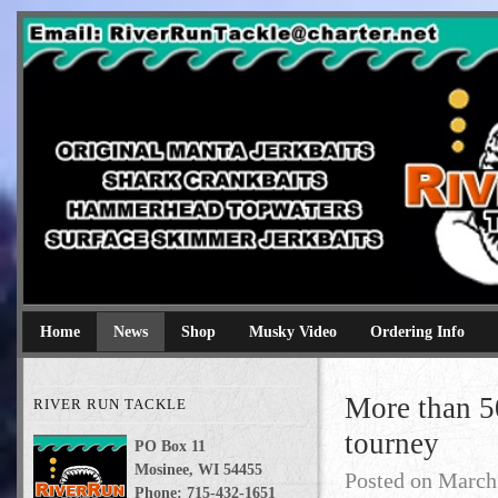
River Run Tackle
Original Manta Jerkbaits shark crankbaits hammerhead topwaters 
Home
News
Shop
Musky Video
Ordering Info
More than 5
RIVER RUN TACKLE
tourney
PO Box 11
Mosinee, WI 54455
Posted on
March
Phone: 715-432-1651