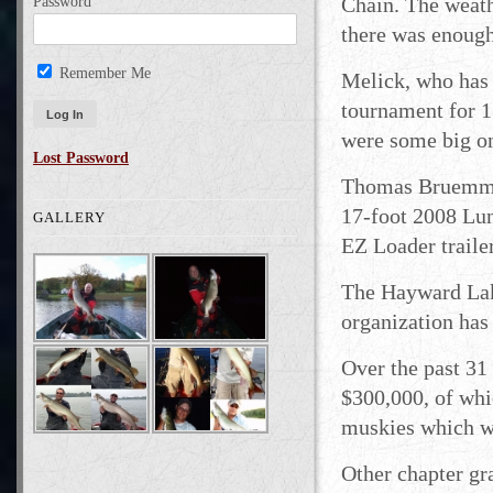
Chain. The weath
Password
there was enough
Remember Me
Melick, who has 
tournament for 17
were some big on
Lost Password
Thomas Bruemmer
17-foot 2008 Lu
GALLERY
EZ Loader trail
The Hayward Lak
organization ha
Over the past 31
$300,000, of whi
muskies which we
Other chapter gr