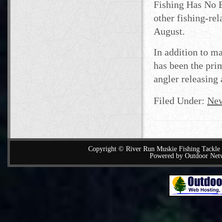
Fishing Has No B
other fishing-re
August.
In addition to m
has been the pri
angler releasing 
Filed Under:
Ne
Copyright © River Run Muskie Fishing Tackle a
Powered by Outdoor Net