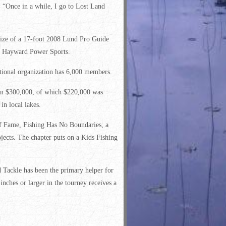
. “Once in a while, I go to Lost Land
ze of a 17-foot 2008 Lund Pro Guide
m Hayward Power Sports.
ional organization has 6,000 members.
han $300,000, of which $220,000 was
n local lakes.
of Fame, Fishing Has No Boundaries, a
ojects. The chapter puts on a Kids Fishing
Tackle has been the primary helper for
nches or larger in the tourney receives a