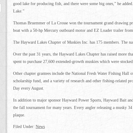
good lake for producing fish, and there were some big ones,” he added
Lake.”
Thomas Bruemmer of La Crosse won the tournament grand drawing pri
boat with a 50-hp Mercury outboard motor and EZ Loader trailer fro
The Hayward Lakes Chapter of Muskies Inc. has 175 members. The nat
Over the past 31 years, the Hayward Lakes Chapter has raised more t
spent to purchase 27,600 extended-growth muskies which were stocked i
Other chapter grantees include the National Fresh Water Fishing Hall 
scholarship fund, and a variety of research and other fishing-related pr
Day every August.
In addition to major sponsor Hayward Power Sports, Hayward Bait and 
the fall tournament for many years. Every angler releasing a musky 34 i
plaque.
Filed Under:
News