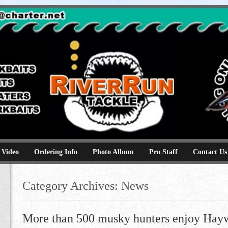
e
kbaits hammerhead topwaters surface skimmer jerkbaits
 Video
Ordering Info
Photo Album
Pro Staff
Contact Us
Category Archives:
News
More than 500 musky hunters enjoy Hayw