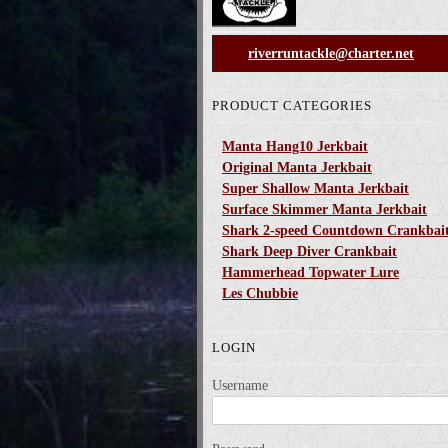
riverruntackle@charter.net
PRODUCT CATEGORIES
Manta Hang10 Jerkbait
Original Manta Jerkbait
Super Shallow Manta Jerkbait
Surface Skimmer Manta Jerkbait
Shark 2-speed Countdown Crankbai
Shark Deep Diver Crankbait
Hammerhead Topwater Lure
Les Chubbie
LOGIN
Username