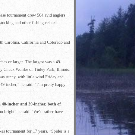
ease tournament drew 504 avid anglers
tocking and other fishing-related
uth Carolina, California and Colorado and
ches or larger. The largest was a 49-
y Chuck Wolske of Tinley Park, Illinois.
as sunny, with little wind Friday and
 49-incher,” he said. “I’m pretty happy
 a 48-incher and 39-incher, both of
o bright” he said. “We’d rather have
es tournament for 17 years. “Spider is a