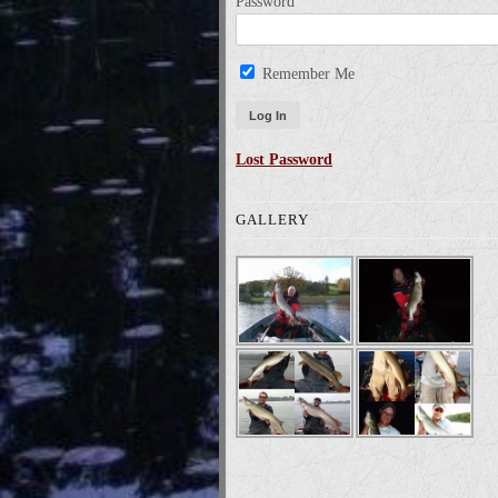
Password
Remember Me
Lost Password
GALLERY