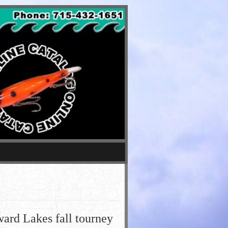
ard Lakes fall tourney