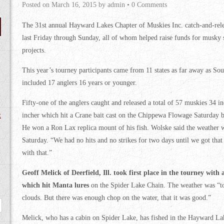
Posted on
March 16, 2015
by
admin
•
0 Comments
The 31st annual Hayward Lakes Chapter of Muskies Inc. catch-and-rel
last Friday through Sunday, all of whom helped raise funds for musky s
projects.
This year’s tourney participants came from 11 states as far away as So
included 17 anglers 16 years or younger.
Fifty-one of the anglers caught and released a total of 57 muskies 34 in
t
incher which hit a Crane bait cast on the Chippewa Flowage Saturday b
He won a Ron Lax replica mount of his fish. Wolske said the weather w
Saturday. “We had no hits and no strikes for two days until we got that
with that.”
Geoff Melick of Deerfield, Ill. took first place in the tourney with
which hit Manta lures
on the Spider Lake Chain. The weather was “to
clouds. But there was enough chop on the water, that it was good.”
Melick, who has a cabin on Spider Lake, has fished in the Hayward Lak