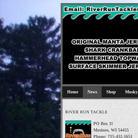
River Run Tackl
Original Manta Jerkbaits shark cran
Home
News
Shop
Musky
RIVER RUN TACKLE
PO Box 11
Mosinee, WI 54455
Phone: 715-432-1651