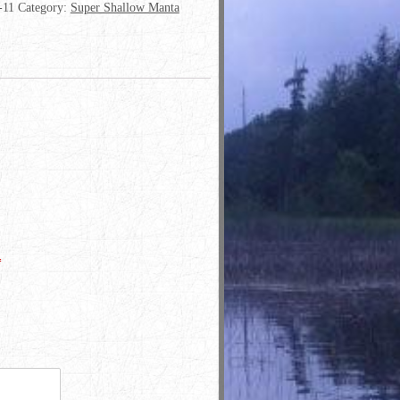
-11
Category:
Super Shallow Manta
*