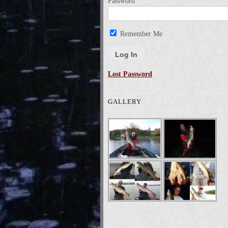
Password
Remember Me
Lost Password
GALLERY