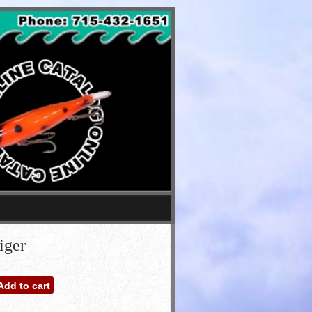
iger
Add to cart