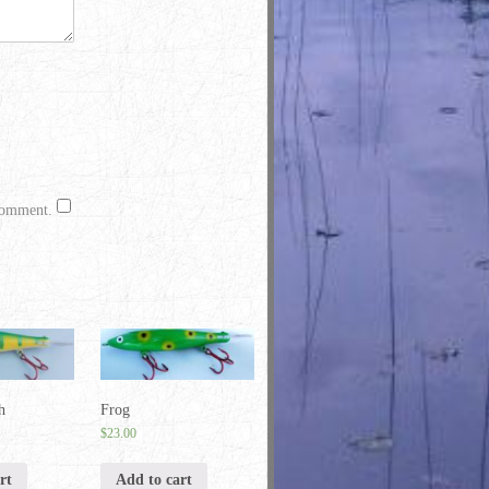
 comment.
h
Frog
$
23.00
rt
Add to cart