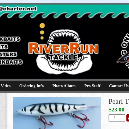
e
kbaits hammerhead topwaters surface skimmer jerkbaits
 Video
Ordering Info
Photo Album
Pro Staff
Contact Us
Pearl T
$
23.00
Pearl
Tiger
quantity