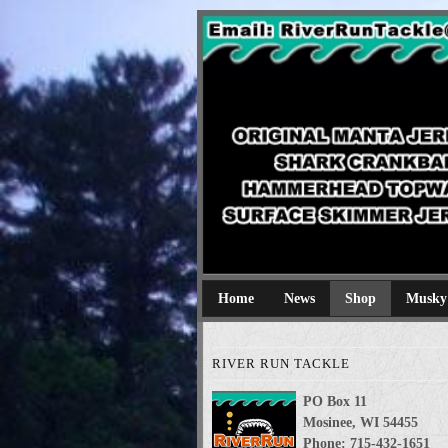
River Run Tackl
Original Manta Jerkbaits shark cran
Home
News
Shop
Musky
RIVER RUN TACKLE
PO Box 11
Mosinee, WI 54455
Phone: 715-432-1651