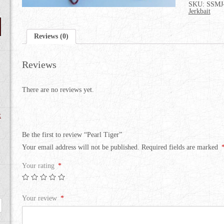
SKU:
SSMJ
Jerkbait
Reviews (0)
Reviews
There are no reviews yet.
t
Be the first to review “Pearl Tiger”
Your email address will not be published.
Required fields are marked
Your rating
*
Your review
*