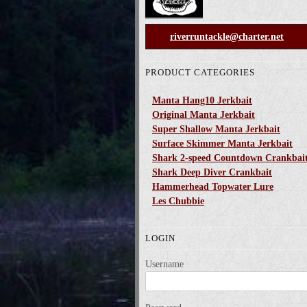
riverruntackle@charter.net
PRODUCT CATEGORIES
Manta Hang10 Jerkbait
Original Manta Jerkbait
Super Shallow Manta Jerkbait
Surface Skimmer Manta Jerkbait
Shark 2-speed Countdown Crankbai
Shark Deep Diver Crankbait
Hammerhead Topwater Lure
Les Chubbie
LOGIN
Username