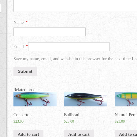
Name
*
Email
*
Save my name, email, and website in this browser for the next time I
Related products
Coppertop
Bullhead
Natural Perc
$
23.00
$
23.00
$
23.00
Add to cart
Add to cart
Add to ca