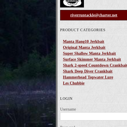
riverruntackle@charter.net
PRODUCT CATEGORIES
Manta Hang10 Jerkbait
Original Manta Jerkbait
Super Shallow Manta Jerkbait
Surface Skimmer Manta Jerkbait
Shark 2-speed Countdown Crankbai
Shark Deep Diver Crankbait
Hammerhead Topwater Lure
Les Chubbie
LOGIN
Username