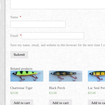
Name
*
Email
*
Save my name, email, and website in this browser for the next time I
Related products
Chartreuse Tiger
Black Perch
Lac Seul Pe
$
23.00
$
23.00
$
23.00
Add to cart
Add to cart
Add to ca