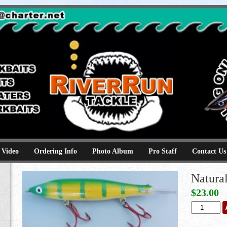
e
kbaits hammerhead topwaters surface skimmer jerkbaits
 Video
Ordering Info
Photo Album
Pro Staff
Contact Us
Natura
$
23.00
Natural
Perch
quantity