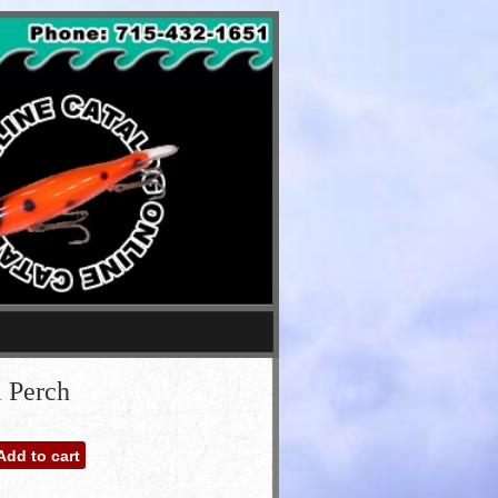
l Perch
Add to cart