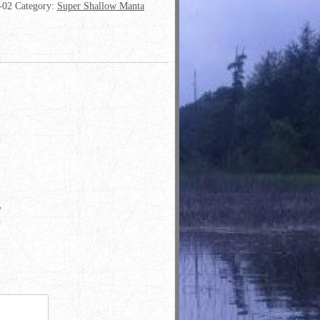
-02
Category:
Super Shallow Manta
*