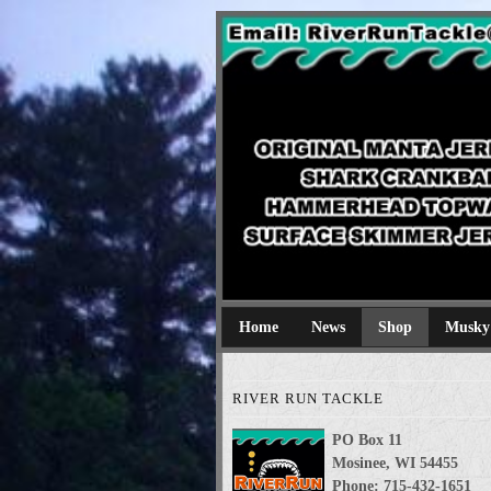
River Run Tackl
Original Manta Jerkbaits shark cran
Home
News
Shop
Musky
RIVER RUN TACKLE
PO Box 11
Mosinee, WI 54455
Phone: 715-432-1651