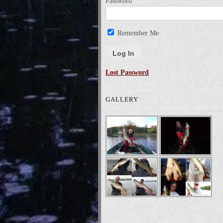
Password
Remember Me
Lost Password
GALLERY