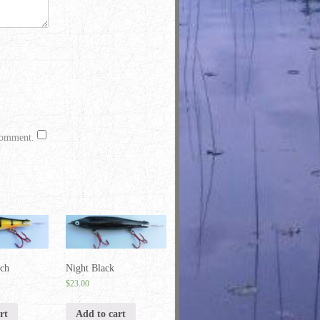
 comment.
rch
Night Black
$
23.00
rt
Add to cart