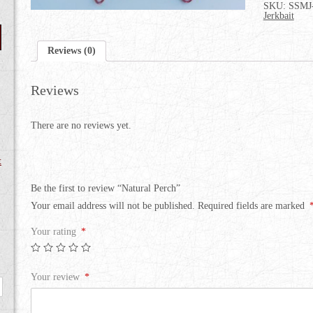
SKU:
SSMJ
Jerkbait
Reviews (0)
Reviews
There are no reviews yet.
t
Be the first to review “Natural Perch”
Your email address will not be published.
Required fields are marked
Your rating
*
Your review
*