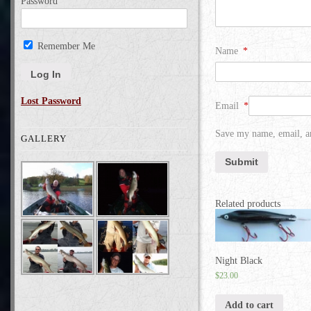
Password
Remember Me
Name
*
Lost Password
Email
*
Save my name, email, an
GALLERY
Related products
Night Black
$
23.00
Add to cart