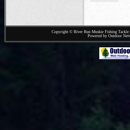
Copyright © River Run Muskie Fishing Tackle a
Powered by Outdoor Net