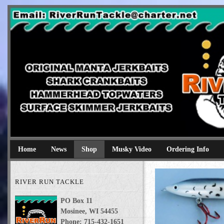
River Run Tackle
Original Manta Jerkbaits shark crankbaits hammerhead topwaters 
Home
News
Shop
Musky Video
Ordering Info
RIVER RUN TACKLE
PO Box 11
Mosinee, WI 54455
Phone: 715-432-1651