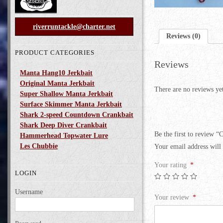
riverruntackle@charter.net
Reviews (0)
PRODUCT CATEGORIES
Reviews
Manta Hang10 Jerkbait
Original Manta Jerkbait
There are no reviews ye
Super Shallow Manta Jerkbait
Surface Skimmer Manta Jerkbait
Shark 2-speed Countdown Crankbait
Shark Deep Diver Crankbait
Be the first to review “
Hammerhead Topwater Lure
Les Chubbie
Your email address will 
Your rating
*
LOGIN
Username
Your review
*