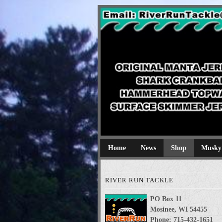
River Run Tackl
Original Manta Jerkbaits shark cran
Home
News
Shop
Musky
RIVER RUN TACKLE
PO Box 11
Mosinee, WI 54455
Phone: 715-432-1651