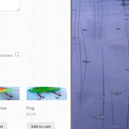
 comment.
tian
Frog
$
23.00
rt
Add to cart