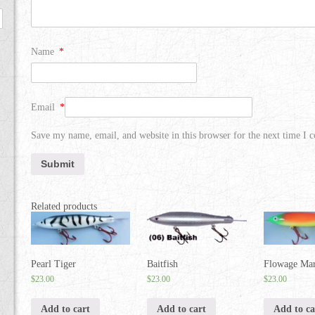
Name
*
Email
*
Save my name, email, and website in this browser for the next time I
Related products
Pearl Tiger
Baitfish
Flowage Mar
$
23.00
$
23.00
$
23.00
Add to cart
Add to cart
Add to ca