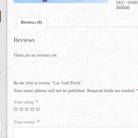
SKU:
SSMJ
Jerkbait
Reviews (0)
Reviews
There are no reviews yet.
t
Be the first to review “Lac Seul Perch”
Your email address will not be published.
Required fields are marked
Your rating
*
Your review
*