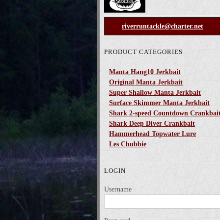
riverruntackle@charter.net
PRODUCT CATEGORIES
Manta Hang10 Jerkbait
Original Manta Jerkbait
Super Shallow Manta Jerkbait
Surface Skimmer Manta Jerkbait
Shark 2-speed Countdown Crankbai
Shark Deep Diver Crankbait
Hammerhead Topwater Lure
Les Chubbie
LOGIN
Username