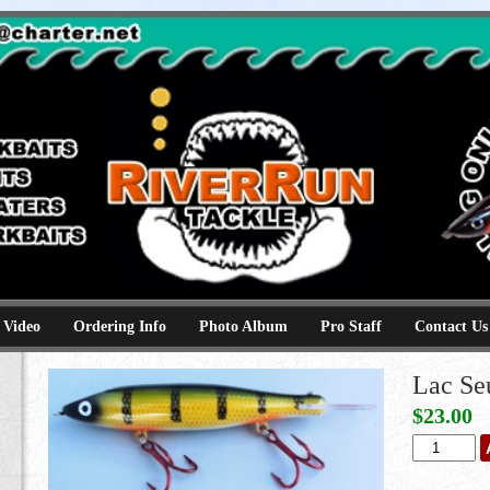
e
kbaits hammerhead topwaters surface skimmer jerkbaits
 Video
Ordering Info
Photo Album
Pro Staff
Contact Us
Lac Se
$
23.00
Lac
Seul
Perch
quantity