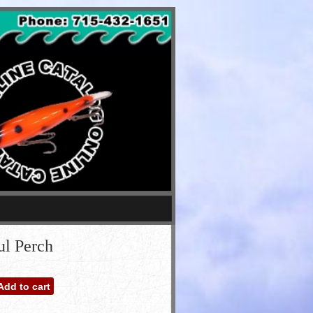
ul Perch
Add to cart