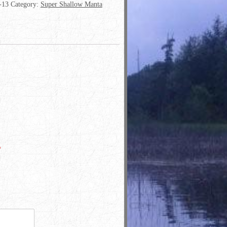
-13
Category:
Super Shallow Manta
*