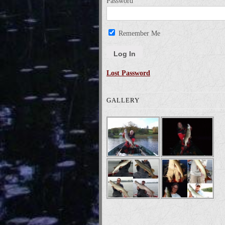
Password
Remember Me
Lost Password
GALLERY