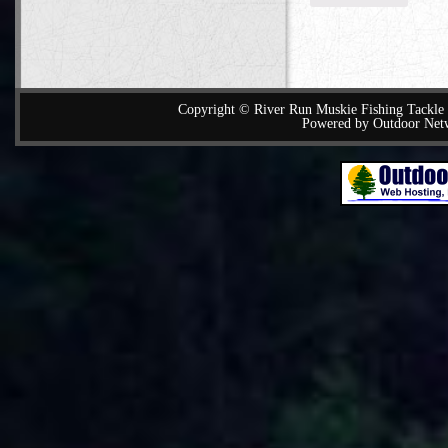
Copyright © River Run Muskie Fishing Tackle a
Powered by Outdoor Net