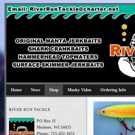
River Run Tackle
Original Manta Jerkbaits shark crankbaits hammerhead topwaters 
Home
News
Shop
Musky Video
Ordering Info
RIVER RUN TACKLE
PO Box 11
Mosinee, WI 54455
Phone: 715-432-1651