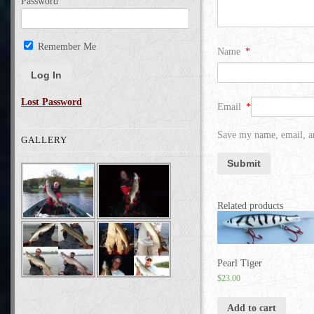
Password
Remember Me
Name
*
Lost Password
Email
*
Save my name, email, an
GALLERY
Related products
Pearl Tiger
$
23.00
Add to cart