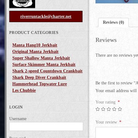
riverruntackle@charter.net
Reviews (0)
PRODUCT CATEGORIES
Reviews
Manta Hang10 Jerkbait
Original Manta Jerkbait
There are no reviews ye
Super Shallow Manta Jerkbait
Surface Skimmer Manta Jerkbait
Shark 2-speed Countdown Crankbait
Shark Deep Diver Crankbait
Be the first to review 
Hammerhead Topwater Lure
Les Chubbie
Your email address will 
Your rating
*
LOGIN
Username
Your review
*