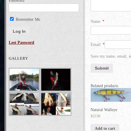
Password
Remember Me
Name
*
Lost Password
Email
*
Save my name, email, an
GALLERY
Related products
Natural Walleye
$
23.00
Add to cart