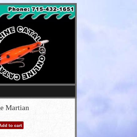
e Martian
Add to cart