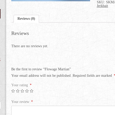
SKU:
SKMA
Jerkbait
Reviews (0)
Reviews
There are no reviews yet.
t
Be the first to review “Flowage Martian”
Your email address will not be published.
Required fields are marked
Your rating
*
Your review
*