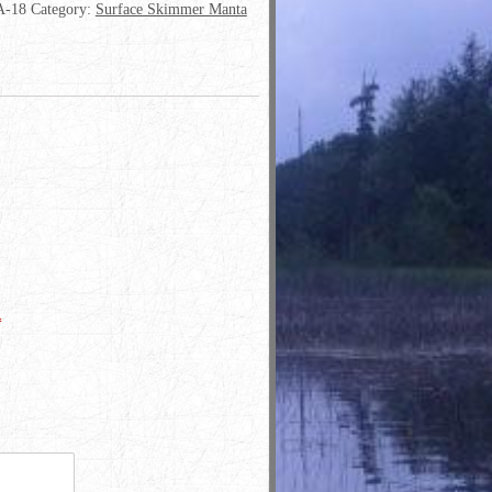
-18
Category:
Surface Skimmer Manta
*