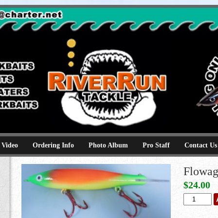
e
kbaits hammerhead topwaters surface skimmer jerkbaits
 Video
Ordering Info
Photo Album
Pro Staff
Contact Us
Flowag
$
24.00
Flowage
Martian
quantity