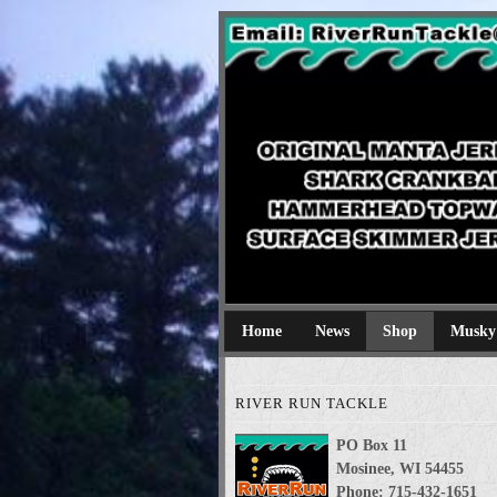
River Run Tackl
Original Manta Jerkbaits shark cran
Home
News
Shop
Musky
RIVER RUN TACKLE
PO Box 11
Mosinee, WI 54455
Phone: 715-432-1651