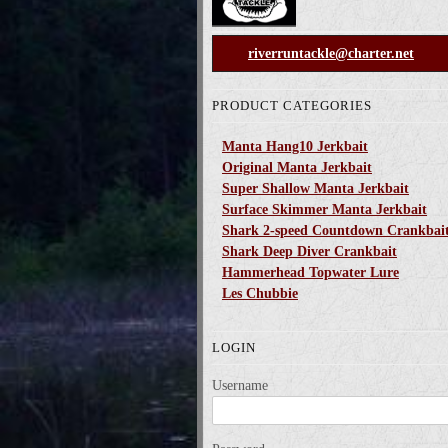
riverruntackle@charter.net
PRODUCT CATEGORIES
Manta Hang10 Jerkbait
Original Manta Jerkbait
Super Shallow Manta Jerkbait
Surface Skimmer Manta Jerkbait
Shark 2-speed Countdown Crankbai
Shark Deep Diver Crankbait
Hammerhead Topwater Lure
Les Chubbie
LOGIN
Username