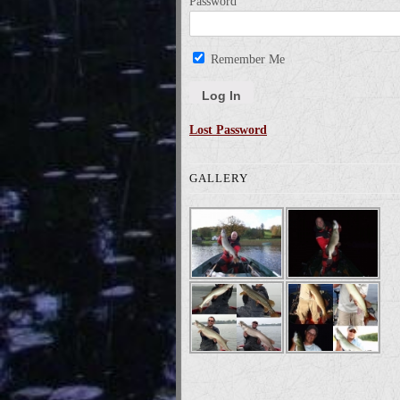
Password
Remember Me
Lost Password
GALLERY