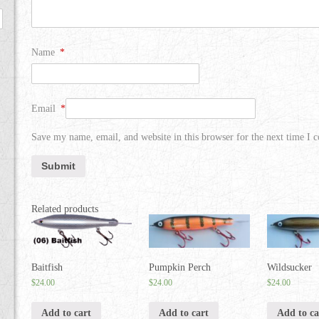
Name
*
Email
*
Save my name, email, and website in this browser for the next time I
Related products
Baitfish
Pumpkin Perch
Wildsucker
$
24.00
$
24.00
$
24.00
Add to cart
Add to cart
Add to ca