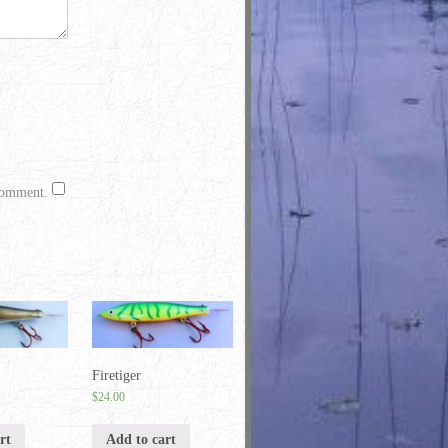
 comment.
Firetiger
$
24.00
rt
Add to cart