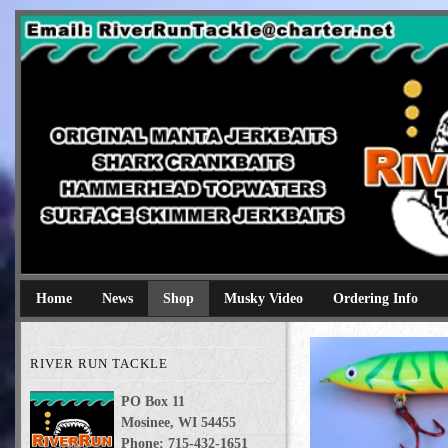
River Run Tackle
Original Manta Jerkbaits shark crankbaits hammerhead topwaters 
Home
News
Shop
Musky Video
Ordering Info
RIVER RUN TACKLE
PO Box 11
Mosinee, WI 54455
Phone: 715-432-1651