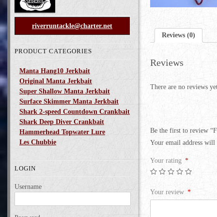
riverruntackle@charter.net
Reviews (0)
PRODUCT CATEGORIES
Reviews
Manta Hang10 Jerkbait
Original Manta Jerkbait
There are no reviews ye
Super Shallow Manta Jerkbait
Surface Skimmer Manta Jerkbait
Shark 2-speed Countdown Crankbait
Shark Deep Diver Crankbait
Be the first to review “F
Hammerhead Topwater Lure
Les Chubbie
Your email address will 
Your rating
*
LOGIN
Username
Your review
*