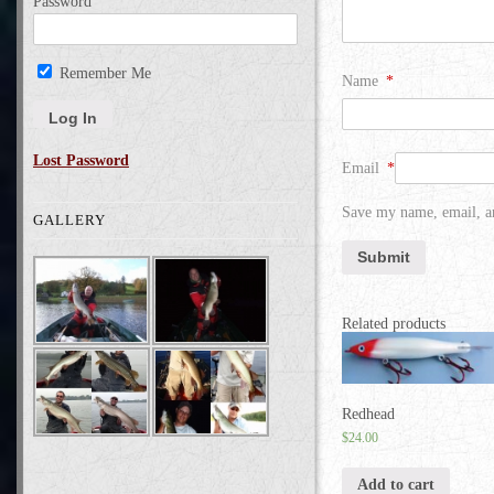
Password
Remember Me
Name
*
Lost Password
Email
*
Save my name, email, an
GALLERY
Related products
Redhead
$
24.00
Add to cart