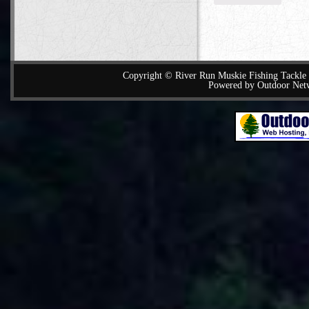
Copyright © River Run Muskie Fishing Tackle a
Powered by Outdoor Net