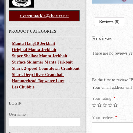
riverruntackle@charter.net
Reviews (0)
PRODUCT CATEGORIES
Reviews
Manta Hang10 Jerkbait
Original Manta Jerkbait
There are no reviews ye
Super Shallow Manta Jerkbait
Surface Skimmer Manta Jerkbait
Shark 2-speed Countdown Crankbait
Shark Deep Diver Crankbait
Be the first to review 
Hammerhead Topwater Lure
Les Chubbie
Your email address will 
Your rating
*
LOGIN
Username
Your review
*