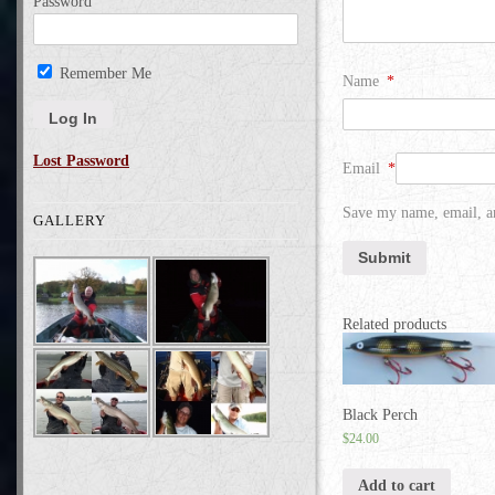
Password
Remember Me
Name
*
Lost Password
Email
*
Save my name, email, an
GALLERY
Related products
Black Perch
$
24.00
Add to cart