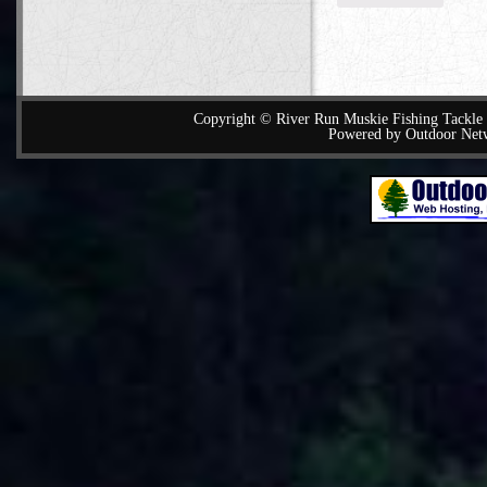
Copyright © River Run Muskie Fishing Tackle a
Powered by Outdoor Net