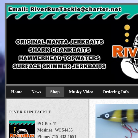
River Run Tackle
Original Manta Jerkbaits shark crankbaits hammerhead topwaters 
Home
News
Shop
Musky Video
Ordering Info
RIVER RUN TACKLE
PO Box 11
Mosinee, WI 54455
Phone: 715-432-1651