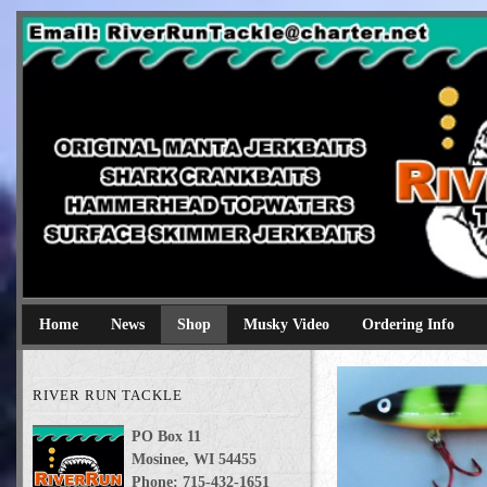
River Run Tackle
Original Manta Jerkbaits shark crankbaits hammerhead topwaters 
Home
News
Shop
Musky Video
Ordering Info
RIVER RUN TACKLE
PO Box 11
Mosinee, WI 54455
Phone: 715-432-1651