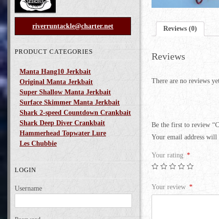
riverruntackle@charter.net
Reviews (0)
PRODUCT CATEGORIES
Reviews
Manta Hang10 Jerkbait
There are no reviews ye
Original Manta Jerkbait
Super Shallow Manta Jerkbait
Surface Skimmer Manta Jerkbait
Shark 2-speed Countdown Crankbait
Shark Deep Diver Crankbait
Be the first to review “
Hammerhead Topwater Lure
Your email address will 
Les Chubbie
Your rating
*
LOGIN
Your review
*
Username