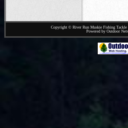
Copyright © River Run Muskie Fishing Tackle a
Powered by Outdoor Net