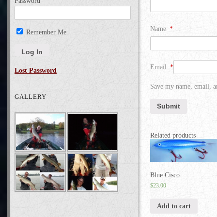
Password
Name
*
Remember Me
Email
*
Lost Password
Save my name, email, an
GALLERY
Related products
Blue Cisco
$
23.00
Add to cart