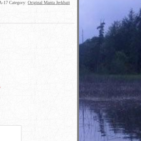
-17
Category:
Original Manta Jerkbait
*