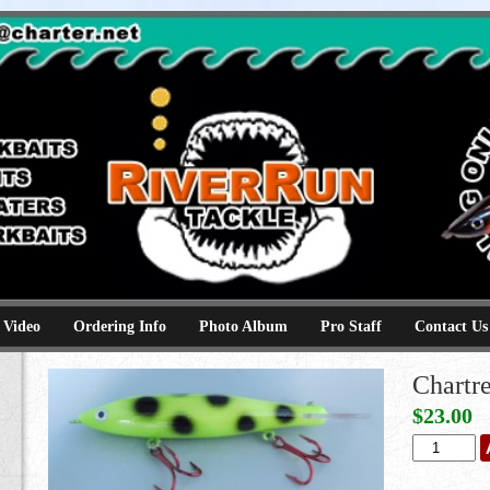
e
kbaits hammerhead topwaters surface skimmer jerkbaits
 Video
Ordering Info
Photo Album
Pro Staff
Contact Us
Chartr
$
23.00
Chartreuse
Bandit
quantity