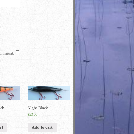
 comment.
rch
Night Black
$
23.00
rt
Add to cart