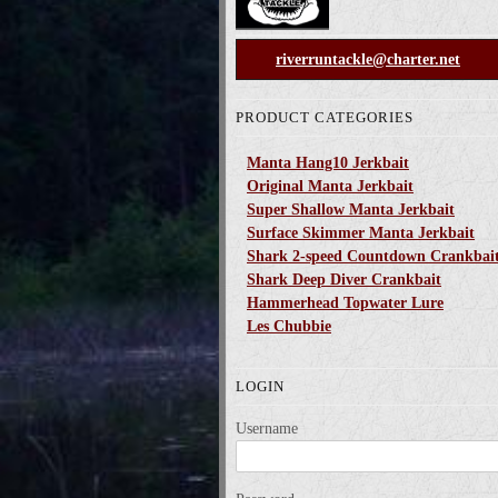
riverruntackle@charter.net
PRODUCT CATEGORIES
Manta Hang10 Jerkbait
Original Manta Jerkbait
Super Shallow Manta Jerkbait
Surface Skimmer Manta Jerkbait
Shark 2-speed Countdown Crankbai
Shark Deep Diver Crankbait
Hammerhead Topwater Lure
Les Chubbie
LOGIN
Username