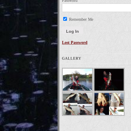
Password
Remember Me
Lost Password
GALLERY