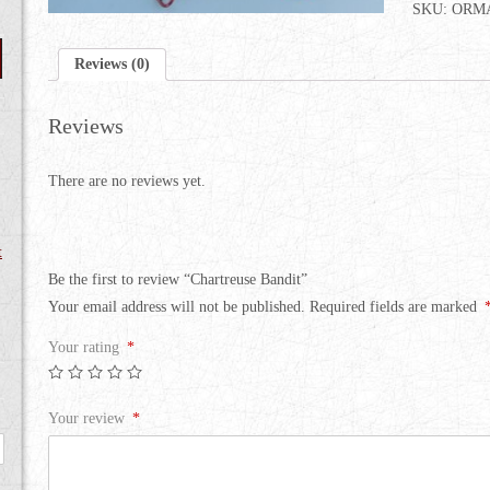
SKU:
ORMA
Reviews (0)
Reviews
There are no reviews yet.
t
Be the first to review “Chartreuse Bandit”
Your email address will not be published.
Required fields are marked
Your rating
*
Your review
*