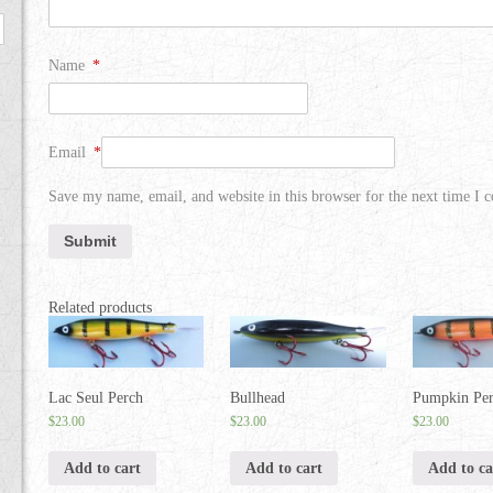
Name
*
Email
*
Save my name, email, and website in this browser for the next time I
Related products
Lac Seul Perch
Bullhead
Pumpkin Pe
$
23.00
$
23.00
$
23.00
Add to cart
Add to cart
Add to ca