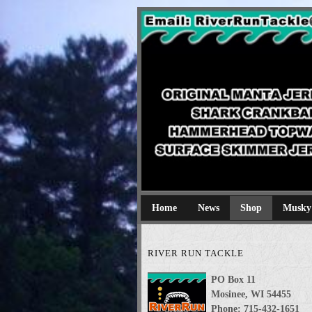
River Run Tackl
Original Manta Jerkbaits shark cran
Home
News
Shop
Musky
RIVER RUN TACKLE
PO Box 11
Mosinee, WI 54455
Phone: 715-432-1651