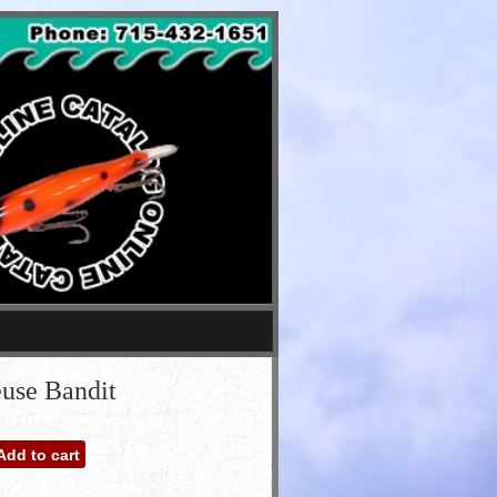
euse Bandit
Add to cart