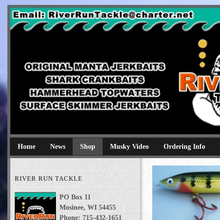
River Run Tackle
Original Manta Jerkbaits shark crankbaits hammerhead topwaters 
Home
News
Shop
Musky Video
Ordering Info
RIVER RUN TACKLE
PO Box 11
Mosinee, WI 54455
Phone: 715-432-1651