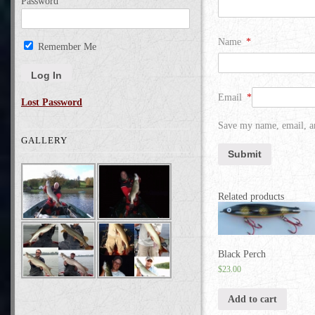
Password
Name
*
Remember Me
Email
*
Lost Password
Save my name, email, an
GALLERY
Related products
Black Perch
$
23.00
Add to cart