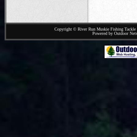
Copyright © River Run Muskie Fishing Tackle a
Powered by Outdoor Net