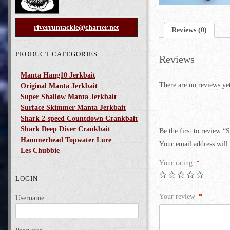
riverruntackle@charter.net
Reviews (0)
PRODUCT CATEGORIES
Reviews
Manta Hang10 Jerkbait
There are no reviews ye
Original Manta Jerkbait
Super Shallow Manta Jerkbait
Surface Skimmer Manta Jerkbait
Shark 2-speed Countdown Crankbait
Shark Deep Diver Crankbait
Be the first to review “
Hammerhead Topwater Lure
Your email address will 
Les Chubbie
Your rating
*
LOGIN
Your review
*
Username