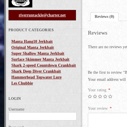
riverruntackle@charter.net
Reviews (0)
PRODUCT CATEGORIES
Reviews
Manta Hang10 Jerkbait
There are no reviews ye
Original Manta Jerkbait
Super Shallow Manta Jerkbait
Surface Skimmer Manta Jerkbait
Shark 2-speed Countdown Crankbait
Shark Deep Diver Crankbait
Be the first to review “
Hammerhead Topwater Lure
Your email address will 
Les Chubbie
Your rating
*
LOGIN
Your review
*
Username