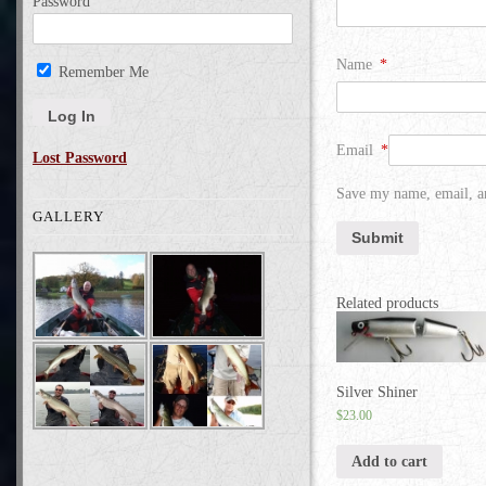
Password
Name
*
Remember Me
Email
*
Lost Password
Save my name, email, an
GALLERY
Related products
Silver Shiner
$
23.00
Add to cart