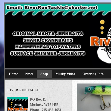
River Run Tackle
Original Manta Jerkbaits shark crankbaits hammerhead topwaters 
Home
News
Shop
Musky Video
Ordering Info
RIVER RUN TACKLE
PO Box 11
Mosinee, WI 54455
Phone: 715-432-1651