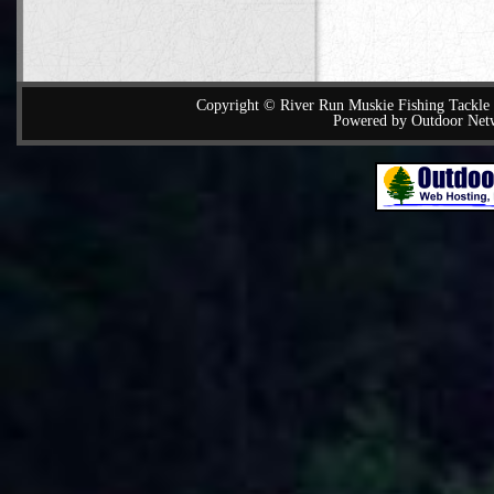
Copyright © River Run Muskie Fishing Tackle a
Powered by Outdoor Net