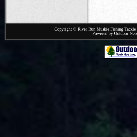
Copyright © River Run Muskie Fishing Tackle a
Powered by Outdoor Net