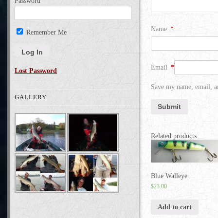
Password
Name
*
Remember Me
Email
*
Lost Password
Save my name, email, an
GALLERY
Related products
Blue Walleye
$
23.00
Add to cart