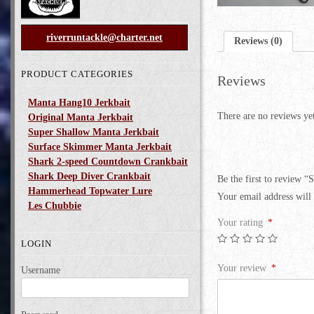
riverruntackle@charter.net
Reviews (0)
PRODUCT CATEGORIES
Reviews
Manta Hang10 Jerkbait
There are no reviews ye
Original Manta Jerkbait
Super Shallow Manta Jerkbait
Surface Skimmer Manta Jerkbait
Shark 2-speed Countdown Crankbait
Shark Deep Diver Crankbait
Be the first to review “
Hammerhead Topwater Lure
Your email address will 
Les Chubbie
Your rating
*
LOGIN
Your review
*
Username