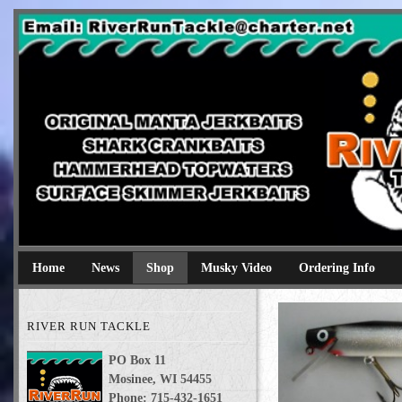
River Run Tackle
Original Manta Jerkbaits shark crankbaits hammerhead topwaters 
Home
News
Shop
Musky Video
Ordering Info
RIVER RUN TACKLE
PO Box 11
Mosinee, WI 54455
Phone: 715-432-1651