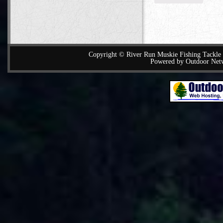
Copyright © River Run Muskie Fishing Tackle a
Powered by Outdoor Net