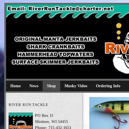
River Run Tackle
Original Manta Jerkbaits shark crankbaits hammerhead topwaters 
Home
News
Shop
Musky Video
Ordering Info
RIVER RUN TACKLE
PO Box 11
Mosinee, WI 54455
Phone: 715-432-1651