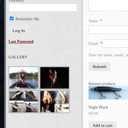
Password
Remember Me
Name
*
Lost Password
Email
*
Save my name, email, an
GALLERY
Related products
Night Black
$
24.00
Add to cart