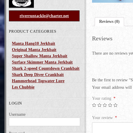
riverruntackle@charter.net
Reviews (0)
PRODUCT CATEGORIES
Reviews
Manta Hang10 Jerkbait
Original Manta Jerkbait
There are no reviews ye
Super Shallow Manta Jerkbait
Surface Skimmer Manta Jerkbait
Shark 2-speed Countdown Crankbait
Shark Deep Diver Crankbait
Be the first to review “
Hammerhead Topwater Lure
Les Chubbie
Your email address will 
Your rating
*
LOGIN
Username
Your review
*