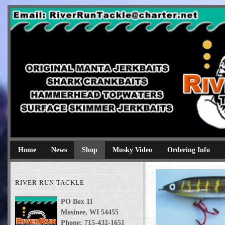
River Run Tackle
Original Manta Jerkbaits shark crankbaits hammerhead topwaters 
Home
News
Shop
Musky Video
Ordering Info
RIVER RUN TACKLE
PO Box 11
Mosinee, WI 54455
Phone: 715-432-1651