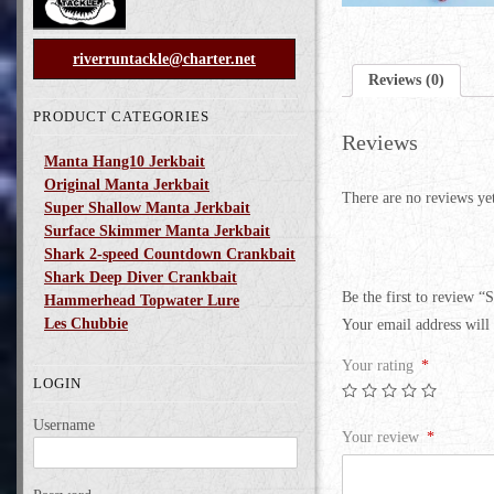
riverruntackle@charter.net
Reviews (0)
PRODUCT CATEGORIES
Reviews
Manta Hang10 Jerkbait
Original Manta Jerkbait
There are no reviews ye
Super Shallow Manta Jerkbait
Surface Skimmer Manta Jerkbait
Shark 2-speed Countdown Crankbait
Shark Deep Diver Crankbait
Be the first to review 
Hammerhead Topwater Lure
Les Chubbie
Your email address will 
Your rating
*
LOGIN
Username
Your review
*