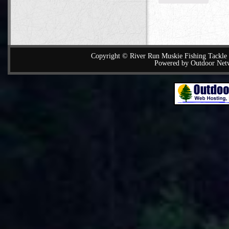
Copyright © River Run Muskie Fishing Tackle a
Powered by Outdoor Net