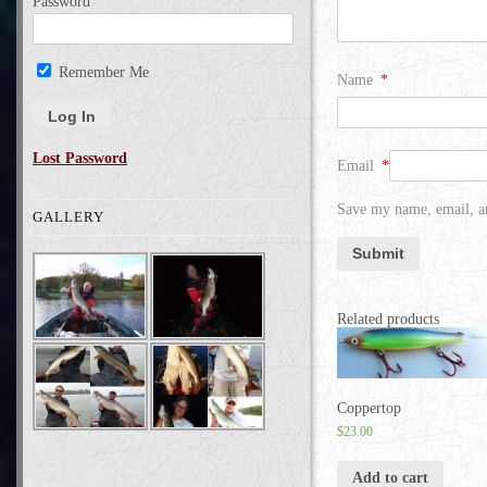
Password
Remember Me
Name
*
Lost Password
Email
*
Save my name, email, an
GALLERY
Related products
Coppertop
$
23.00
Add to cart