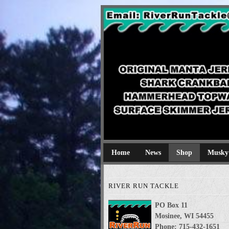
River Run Tackl
Original Manta Jerkbaits shark cran
Home
News
Shop
Musky
RIVER RUN TACKLE
PO Box 11
Mosinee, WI 54455
Phone: 715-432-1651