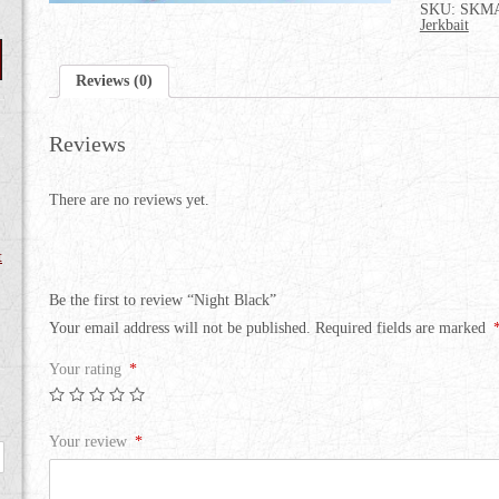
SKU:
SKMA
Jerkbait
Reviews (0)
Reviews
There are no reviews yet.
t
Be the first to review “Night Black”
Your email address will not be published.
Required fields are marked
Your rating
*
Your review
*