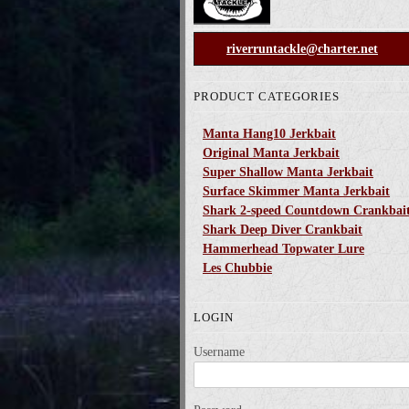
riverruntackle@charter.net
PRODUCT CATEGORIES
Manta Hang10 Jerkbait
Original Manta Jerkbait
Super Shallow Manta Jerkbait
Surface Skimmer Manta Jerkbait
Shark 2-speed Countdown Crankbai
Shark Deep Diver Crankbait
Hammerhead Topwater Lure
Les Chubbie
LOGIN
Username