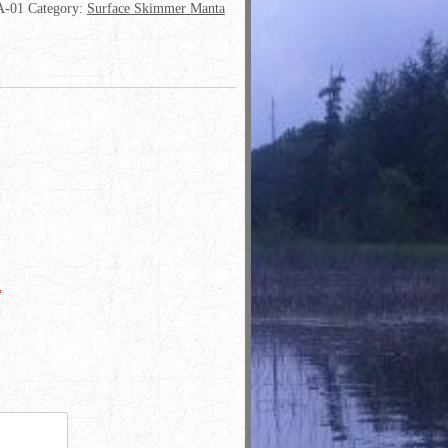
-01
Category:
Surface Skimmer Manta
*