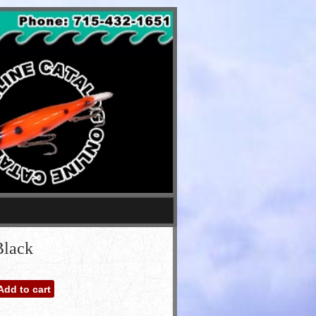
Black
Add to cart