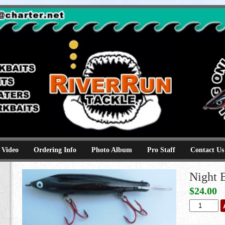
e
kbaits hammerhead topwaters surface skimmer jerkbaits
 Video
Ordering Info
Photo Album
Pro Staff
Contact Us
Night 
$
24.00
Night
Black
quantity