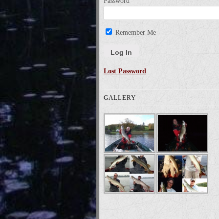
Password
Remember Me
Lost Password
GALLERY