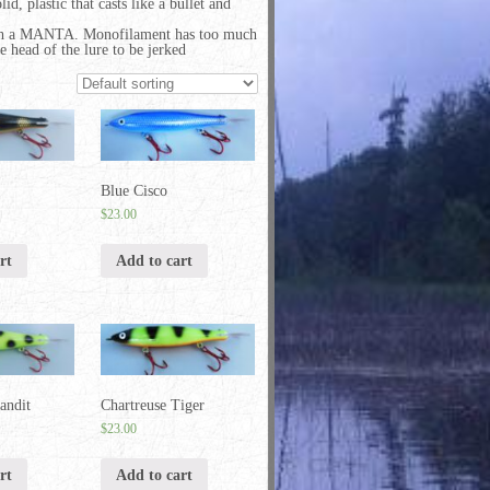
id, plastic that casts like a bullet and
ith a MANTA. Monofilament has too much
e head of the lure to be jerked
Blue Cisco
$
23.00
rt
Add to cart
andit
Chartreuse Tiger
$
23.00
rt
Add to cart