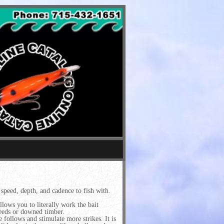
speed, depth, and cadence to fish with.
allows you to literally work the bait
weeds or downed timber.
 follows and stimulate more strikes. It is