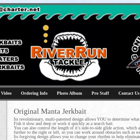
e
kbaits hammerhead topwaters surface skimmer jerkbaits
 Video
Ordering Info
Photo Album
Pro Staff
Contact Us
Original Manta Jerkbait
Its revolutionary, multi-patented design allows YOU to determine what 
Fish it slow and deep or work it quickly as a search bait.
You can also control the length of it’s side-to-side glide action, which 
further to the right or left, so you can work around obstacles such as 
Its forgiving design allows you to change your rhythm to help eliminate