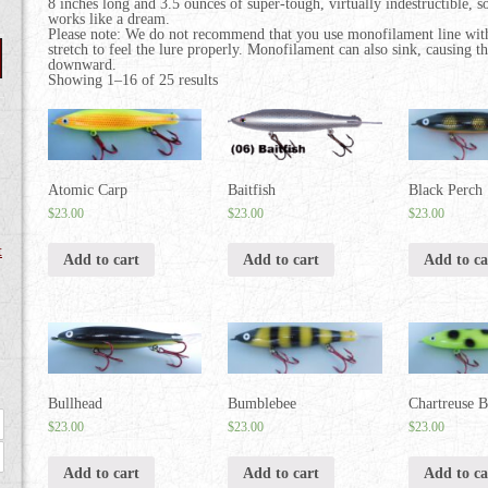
8 inches long and 3.5 ounces of super-tough, virtually indestructible, sol
works like a dream.
Please note: We do not recommend that you use monofilament line w
stretch to feel the lure properly. Monofilament can also sink, causing th
downward.
Showing 1–16 of 25 results
Atomic Carp
Baitfish
Black Perch
$
23.00
$
23.00
$
23.00
t
Add to cart
Add to cart
Add to ca
Bullhead
Bumblebee
Chartreuse B
Max
$
23.00
$
23.00
$
23.00
price
Add to cart
Add to cart
Add to ca