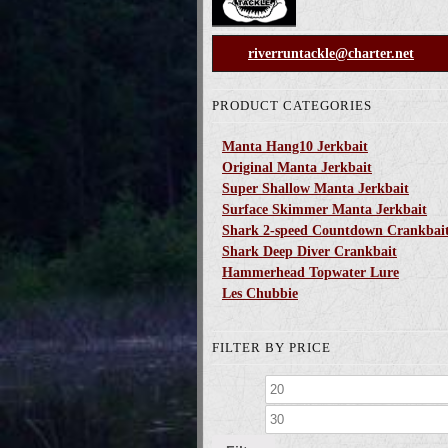
riverruntackle@charter.net
PRODUCT CATEGORIES
Manta Hang10 Jerkbait
Original Manta Jerkbait
Super Shallow Manta Jerkbait
Surface Skimmer Manta Jerkbait
Shark 2-speed Countdown Crankbai
Shark Deep Diver Crankbait
Hammerhead Topwater Lure
Les Chubbie
FILTER BY PRICE
Min
price