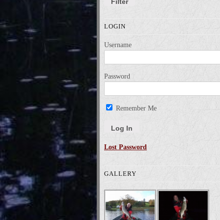
Filter
LOGIN
Username
Password
Remember Me
Lost Password
GALLERY