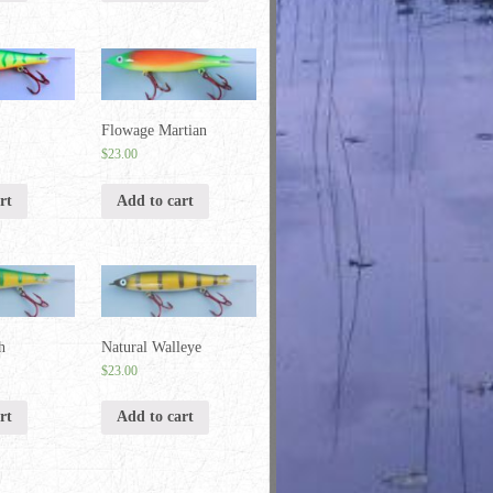
Flowage Martian
$
23.00
rt
Add to cart
h
Natural Walleye
$
23.00
rt
Add to cart