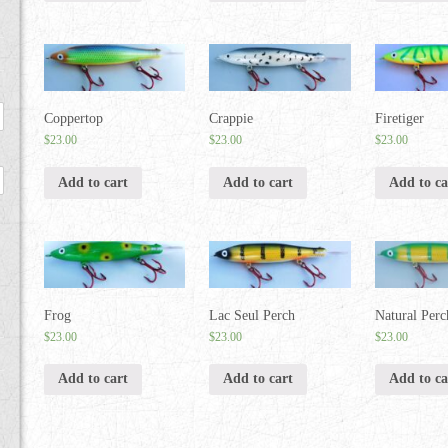
Coppertop
Crappie
Firetiger
$
23.00
$
23.00
$
23.00
Add to cart
Add to cart
Add to ca
Frog
Lac Seul Perch
Natural Perc
$
23.00
$
23.00
$
23.00
Add to cart
Add to cart
Add to ca