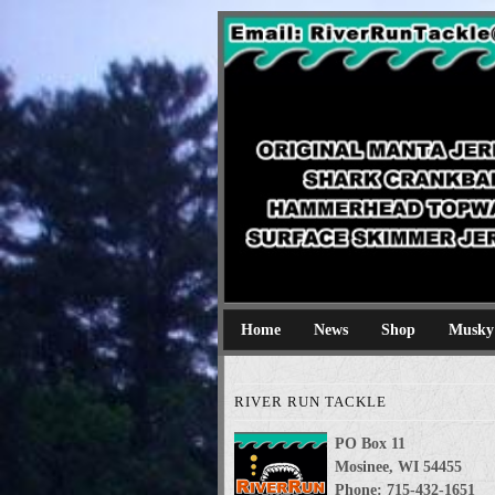
River Run Tackl
Original Manta Jerkbaits shark cran
Home
News
Shop
Musky
RIVER RUN TACKLE
PO Box 11
Mosinee, WI 54455
Phone: 715-432-1651