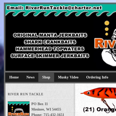
River Run Tackle
Original Manta Jerkbaits shark crankbaits hammerhead topwaters 
Home
News
Shop
Musky Video
Ordering Info
RIVER RUN TACKLE
PO Box 11
Mosinee, WI 54455
Phone: 715-432-1651