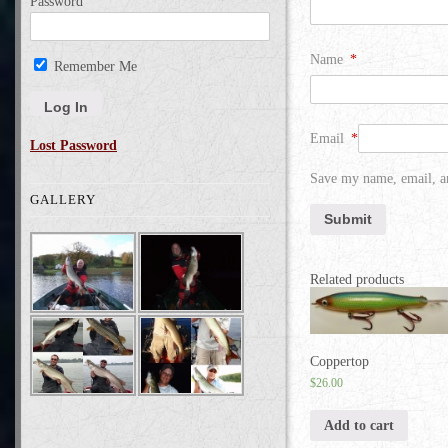
Password
Name
*
Remember Me
Email
*
Lost Password
Save my name, email, an
GALLERY
Related products
Coppertop
$
26.00
Add to cart