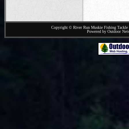
Copyright © River Run Muskie Fishing Tackle a
Powered by Outdoor Net