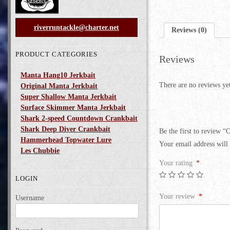
riverruntackle@charter.net
Reviews (0)
PRODUCT CATEGORIES
Reviews
Manta Hang10 Jerkbait
There are no reviews ye
Original Manta Jerkbait
Super Shallow Manta Jerkbait
Surface Skimmer Manta Jerkbait
Shark 2-speed Countdown Crankbait
Shark Deep Diver Crankbait
Be the first to review “
Hammerhead Topwater Lure
Your email address will 
Les Chubbie
Your rating
*
LOGIN
Your review
*
Username