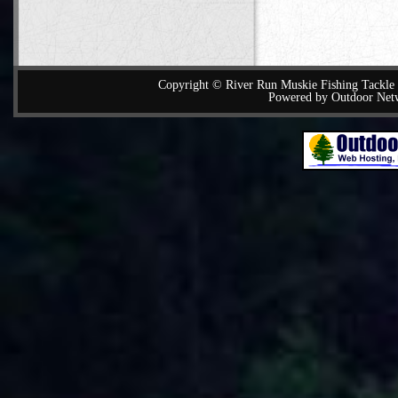
Copyright © River Run Muskie Fishing Tackle a
Powered by Outdoor Net