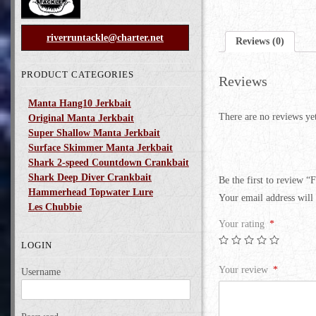
riverruntackle@charter.net
Reviews (0)
PRODUCT CATEGORIES
Reviews
Manta Hang10 Jerkbait
There are no reviews ye
Original Manta Jerkbait
Super Shallow Manta Jerkbait
Surface Skimmer Manta Jerkbait
Shark 2-speed Countdown Crankbait
Shark Deep Diver Crankbait
Be the first to review “F
Hammerhead Topwater Lure
Your email address will 
Les Chubbie
Your rating
*
LOGIN
Your review
*
Username