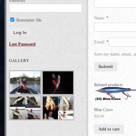
Password
Name
*
Remember Me
Email
*
Lost Password
Save my name, email, an
GALLERY
Related products
Blue Cisco
$
26.00
Add to cart