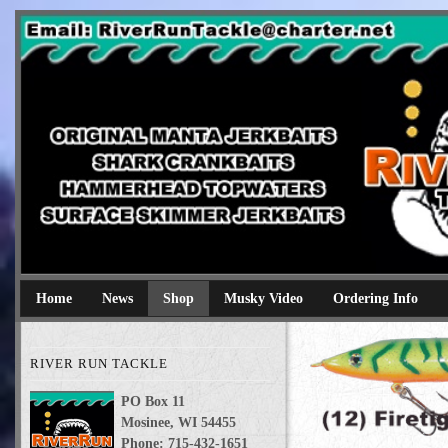
River Run Tackle
Original Manta Jerkbaits shark crankbaits hammerhead topwaters 
Home
News
Shop
Musky Video
Ordering Info
RIVER RUN TACKLE
PO Box 11
Mosinee, WI 54455
Phone: 715-432-1651