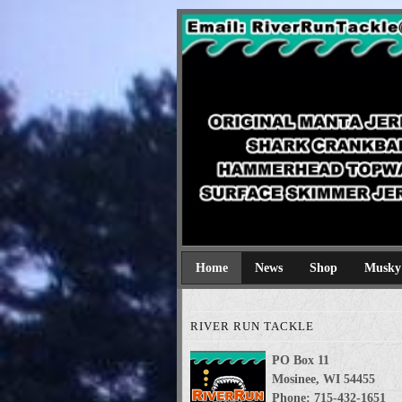
River Run Tackl
Original Manta Jerkbaits shark cran
Home
News
Shop
Musky
RIVER RUN TACKLE
PO Box 11
Mosinee, WI 54455
Phone: 715-432-1651