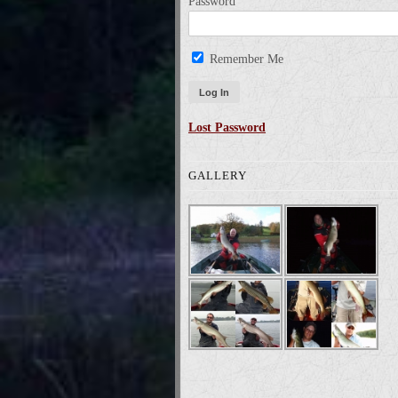
Password
Remember Me
Lost Password
GALLERY