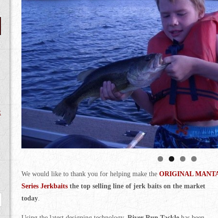
t
We would like to thank you for helping make the
ORIGINAL MANT
Series Jerkbaits
the top selling line of jerk baits on the market
today
.
Using the latest designing technology,
River Run Tackle
has been