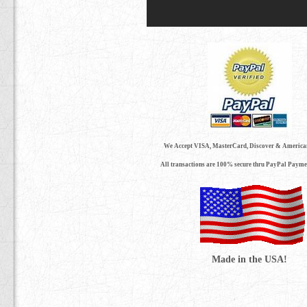
We Accept VISA, MasterCard, Discover & America
All transactions are 100% secure thru PayPal Payme
Made in the USA!