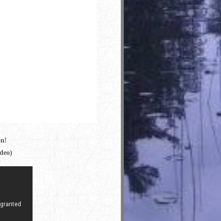
on!
ideo)