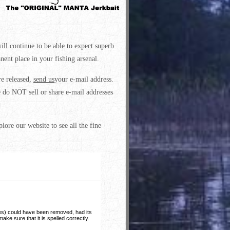
ll continue to be able to expect superb
ent place in your fishing arsenal.
re released,
send us
your e-mail address.
 do NOT sell or share e-mail addresses
lore our website to see all the fine