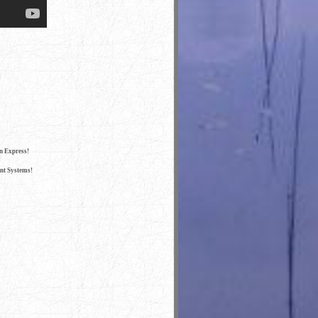
n Express!
nt Systems!