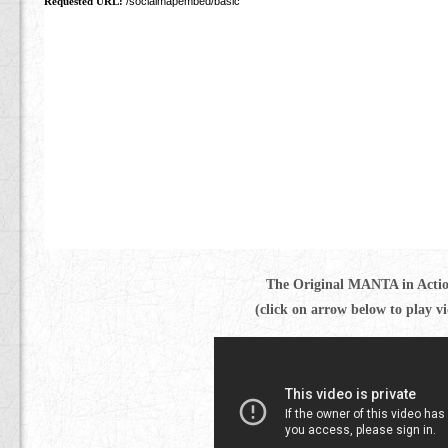
The Original MANTA in Acti
(click on arrow below to play v