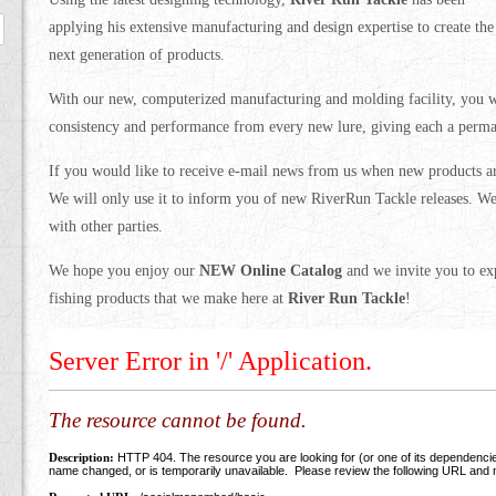
applying his extensive manufacturing and design expertise to create the
next generation of products.
With our new, computerized manufacturing and molding facility, you wi
consistency and performance from every new lure, giving each a perman
If you would like to receive e-mail news from us when new products a
We will only use it to inform you of new RiverRun Tackle releases. We
with other parties.
We hope you enjoy our
NEW Online Catalog
and we invite you to exp
fishing products that we make here at
River Run Tackle
!