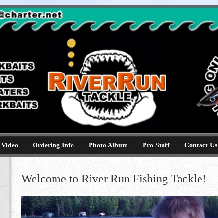
e
kbaits hammerhead topwaters surface skimmer jerkbaits
 Video
Ordering Info
Photo Album
Pro Staff
Contact Us
Welcome to River Run Fishing Tackle!