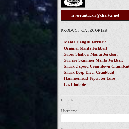
riverruntackle@charter.net
PRODUCT CATEGORIES
Manta Hang10 Jerkbait
Original Manta Jerkbait
Super Shallow Manta Jerkbait
Surface Skimmer Manta Jerkbait
Shark 2-speed Countdown Crankbai
Shark Deep Diver Crankbait
Hammerhead Topwater Lure
Les Chubbie
LOGIN
Username