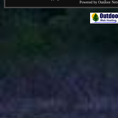
Powered by Outdoor Net