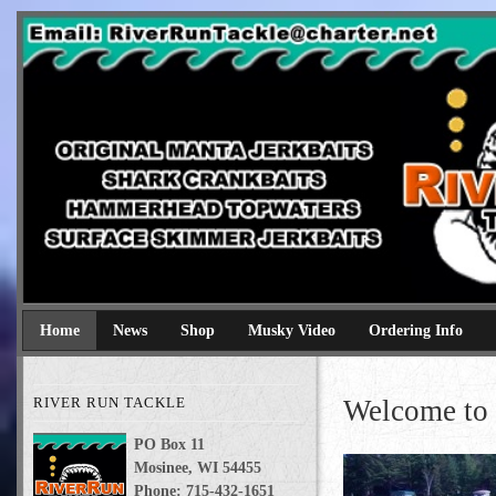
River Run Tackle
Original Manta Jerkbaits shark crankbaits hammerhead topwaters 
Home
News
Shop
Musky Video
Ordering Info
RIVER RUN TACKLE
Welcome to 
PO Box 11
Mosinee, WI 54455
Phone: 715-432-1651