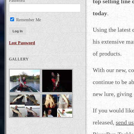
top selling line
Password
today
.
Remember Me
Using the latest
his extensive ma
Lost Password
of products.
GALLERY
With our new, co
continue to be a
new lure, giving
If you would lik
released,
send us