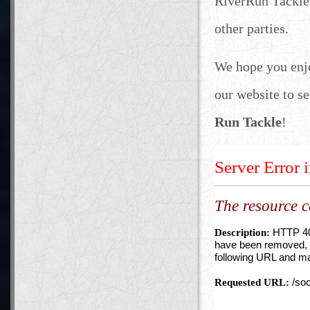
RiverRun Tackle 
other parties.
We hope you enj
our website to se
Run Tackle
!