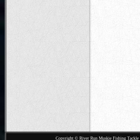
Copyright © River Run Muskie Fishing Tackle a