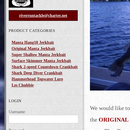
riverruntackle@charter.net
PRODUCT CATEGORIES
Manta Hang10 Jerkbait
Original Manta Jerkbait
Super Shallow Manta Jerkbait
Surface Skimmer Manta Jerkbait
Shark 2-speed Countdown Crankbait
Shark Deep Diver Crankbait
Hammerhead Topwater Lure
Les Chubbie
LOGIN
We would like to
Username
the
ORIGINAL M